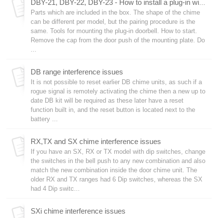
DBY-21, DBY-22, DBY-23 - How to install a plug-in wireless doorbell
Parts which are included in the box. The shape of the chime
can be different per model, but the pairing procedure is the
same. Tools for mounting the plug-in doorbell. How to start.
Remove the cap from the door push of the mounting plate. Do
...
DB range interference issues
It is not possible to reset earlier DB chime units, as such if a
rogue signal is remotely activating the chime then a new up to
date DB kit will be required as these later have a reset
function built in, and the reset button is located next to the
battery ...
RX,TX and SX chime interference issues
If you have an SX, RX or TX model with dip switches, change
the switches in the bell push to any new combination and also
match the new combination inside the door chime unit. The
older RX and TX ranges had 6 Dip switches, whereas the SX
had 4 Dip switc...
SXi chime interference issues