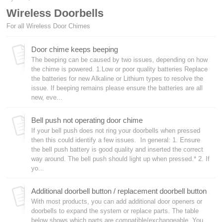
Wireless Doorbells
For all Wireless Door Chimes
Door chime keeps beeping
The beeping can be caused by two issues, depending on how
the chime is powered. 1.Low or poor quality batteries Replace
the batteries for new Alkaline or Lithium types to resolve the
issue. If beeping remains please ensure the batteries are all
new, eve...
Bell push not operating door chime
If your bell push does not ring your doorbells when pressed
then this could identify a few issues. In general: 1. Ensure
the bell push battery is good quality and inserted the correct
way around. The bell push should light up when pressed.* 2. If
yo...
Additional doorbell button / replacement doorbell button
With most products, you can add additional door openers or
doorbells to expand the system or replace parts. The table
below shows which parts are compatible/exchangeable. You