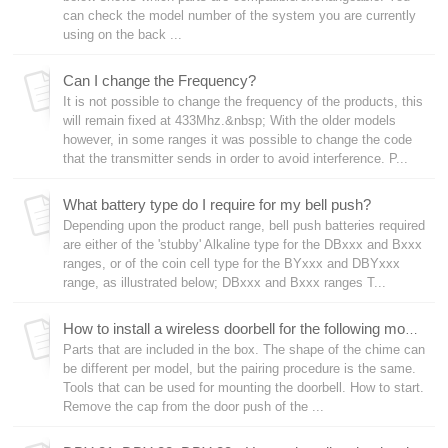
can check the model number of the system you are currently
using on the back ...
Can I change the Frequency?
It is not possible to change the frequency of the products, this
will remain fixed at 433Mhz.&nbsp; With the older models
however, in some ranges it was possible to change the code
that the transmitter sends in order to avoid interference. P...
What battery type do I require for my bell push?
Depending upon the product range, bell push batteries required
are either of the 'stubby' Alkaline type for the DBxxx and Bxxx
ranges, or of the coin cell type for the BYxxx and DBYxxx
range, as illustrated below; DBxxx and Bxxx ranges T...
How to install a wireless doorbell for the following models starting with DBY-21, DBY-22 and DBY-23.
Parts that are included in the box. The shape of the chime can
be different per model, but the pairing procedure is the same.
Tools that can be used for mounting the doorbell. How to start.
Remove the cap from the door push of the ...