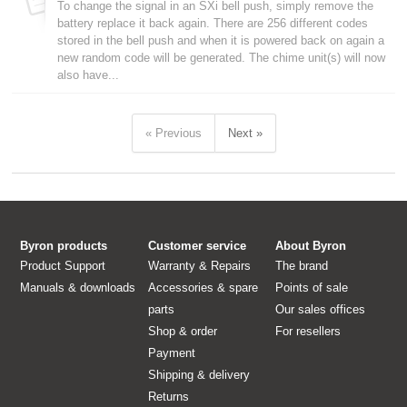
To change the signal in an SXi bell push, simply remove the
battery replace it back again. There are 256 different codes
stored in the bell push and when it is powered back on again a
new random code will be generated. The chime unit(s) will now
also have...
« Previous
Next »
Byron products
Customer service
About Byron
Product Support
Warranty & Repairs
The brand
Manuals & downloads
Accessories & spare
Points of sale
parts
Our sales offices
Shop & order
For resellers
Payment
Shipping & delivery
Returns