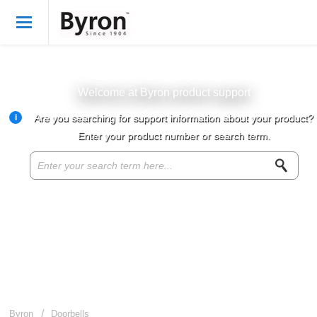
Welcome
English
Login
Welcome at Byron product support
i
Are you searching for support information about your product?
Byron Products
Enter your product number or search term.
Product knowledge base
Customer service
About Byron
For resellers
Byron
Doorbells