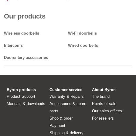
Our products
Wireless doorbells
Wi-Fi doorbells
Intercoms
Wired doorbells
Doorentery accessories
Byron products
Customer service
About Byron
Product Support
Warranty & Repairs
The brand
Manuals & downloads
Accessories & spare
Points of sale
parts
Our sales offices
Shop & order
For resellers
Payment
Shipping & delivery