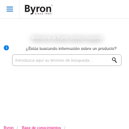
Bienvenido
Spanish
Iniciar sesión
Welcome at Byron product support
i
¿Estás buscando información sobre un producto?
Byron Products
Product knowledge base
Customer service
About Byron
For resellers
Byron
Base de conocimientos