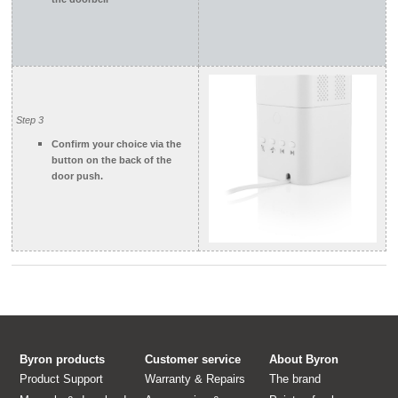
Step 3
Confirm your choice via the
button on the back of the
door push
.
Byron products
Customer service
About Byron
Product Support
Warranty & Repairs
The brand