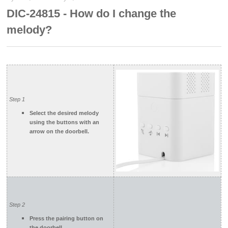
DIC-24815 - How do I change the
melody?
Step 1
Select the desired melody
using the buttons with an
arrow on the doorbell.
Step 2
Press the pairing button on
the doorbell