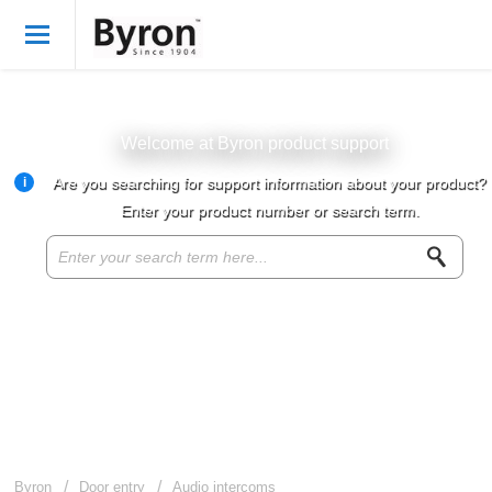
Welcome
English
Login
Welcome at Byron product support
i
Are you searching for support information about your product?
Byron Products
Enter your product number or search term.
Product knowledge base
Customer service
About Byron
For resellers
Byron
Door entry
Audio intercoms